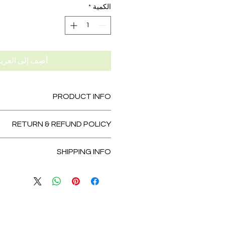
*
الكمية
ضِف إلى العربة
PRODUCT INFO
tail. I'm a great place to add more
RETURN & REFUND POLICY
 about your product such as sizing,
leaning instructions. This is also a
und policy. I’m a great place to let
te what makes this product special
SHIPPING INFO
 know what to do in case they are
tomers can benefit from this item.
sfied with their purchase. Having a
licy. I'm a great place to add more
fund or exchange policy is a great
 your shipping methods, packaging
t and reassure your customers that
 straightforward information about
they can buy with confidence.
cy is a great way to build trust and
tomers that they can buy from you
with confidence.