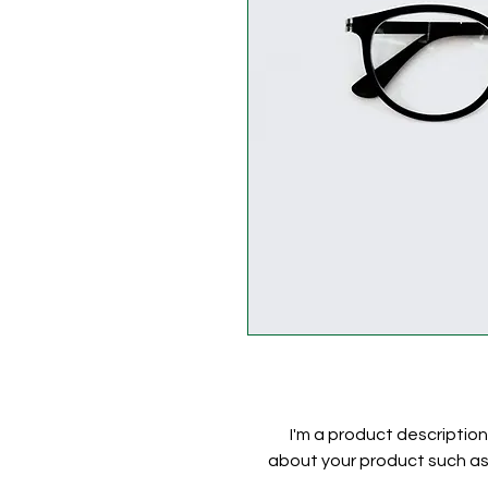
I'm a product description
about your product such as s