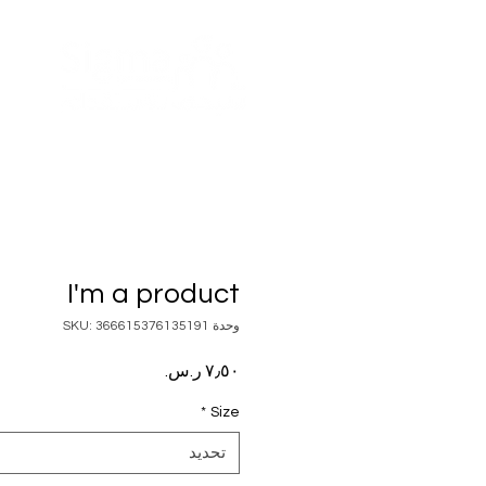
I'm a product
وحدة SKU: 366615376135191
السعر
*
Size
تحديد