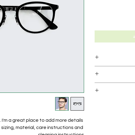
أ
I'm a product de
information
material, care and c
I’m a Return and Ref
great space to wri
your customers
and how your cus
dissati
I'm a shipping po
straightforward re
information about
way to build trus
and cost. Providing
. I'm a great place to add more details 
your shipping poli
izing, material, care instructions and 
reassure your cus
cleaning instructions.