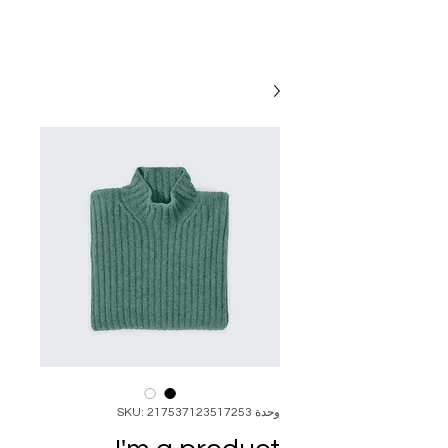
وحدة SKU: 217537123517253