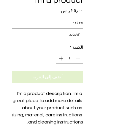
I'm a product
السعر
*
Size
*
الكمية
أضِف إلى العربة
I'm a product description. I'm a 
great place to add more details 
about your product such as 
sizing, material, care instructions 
and cleaning instructions.