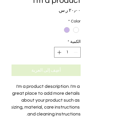
I'm a product
السعر
*
Color
*
الكمية
أضِف إلى العربة
I'm a product description. I'm a 
great place to add more details 
about your product such as 
sizing, material, care instructions 
and cleaning instructions.