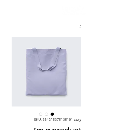
وحدة SKU: 364215375135191